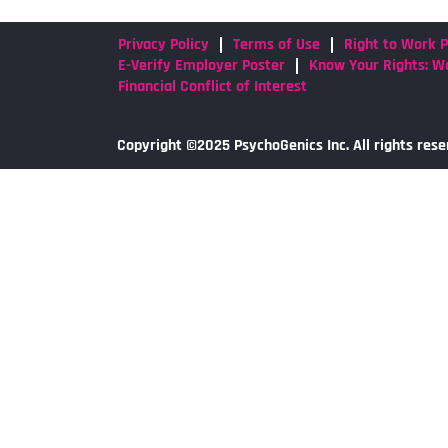
Privacy Policy
Terms of Use
Right to Work P
E-Verify Employer Poster
Know Your Rights: Wo
Financial Conflict of Interest
Copyright ©2025 PsychoGenics Inc. All rights rese