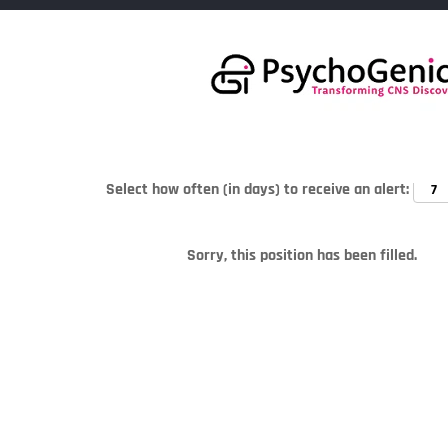
Search by Keyword
Select how often (in days) to receive an alert:
Sorry, this position has been filled.