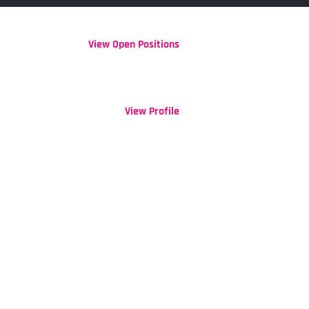
View Open Positions
Clear
View Profile