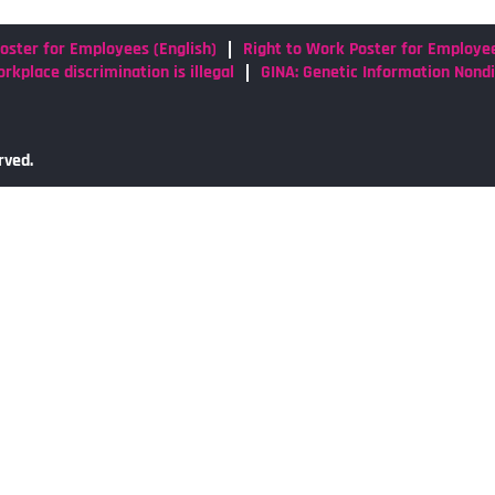
oster for Employees (English)
Right to Work Poster for Employe
rkplace discrimination is illegal
GINA: Genetic Information Nond
rved.