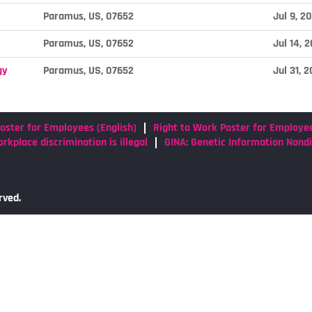
Paramus, US, 07652
Jul 9, 2
Paramus, US, 07652
Jul 14, 
gy
Paramus, US, 07652
Jul 31, 
oster for Employees (English)
Right to Work Poster for Employe
rkplace discrimination is illegal
GINA: Genetic Information Nond
rved.