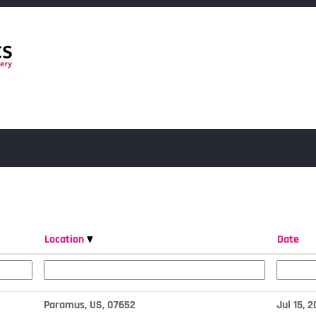
Location
Date
Paramus, US, 07652
Jul 15, 