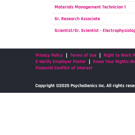
Materials Management Technician 1
Sr. Research Associate
Scientist/Sr. Scientist - Electrophysiolo
Privacy Policy
Terms of Use
Right to Work P
E-Verify Employer Poster
Know Your Rights: Wo
Financial Conflict of Interest
Copyright ©2025 PsychoGenics Inc. All rights rese