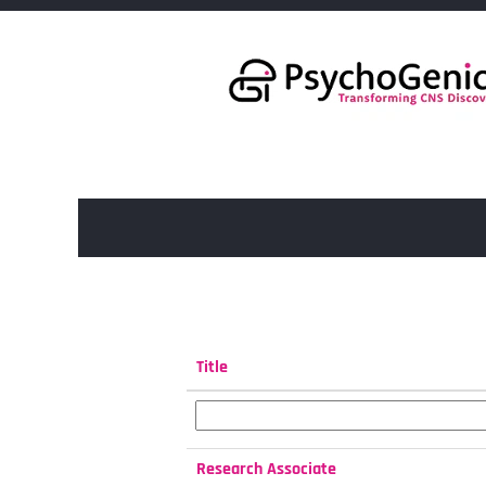
(current
Home
|
at PsychoGenics Inc.
page)
Search results for
"".
Search by Keyword
Title
Research Associate