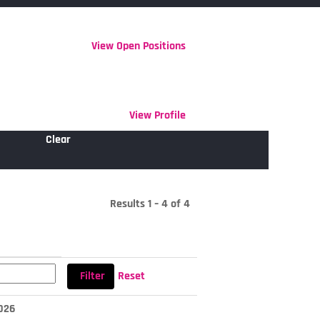
View Open Positions
View Profile
Clear
Results
1 – 4
of
4
Reset
2026